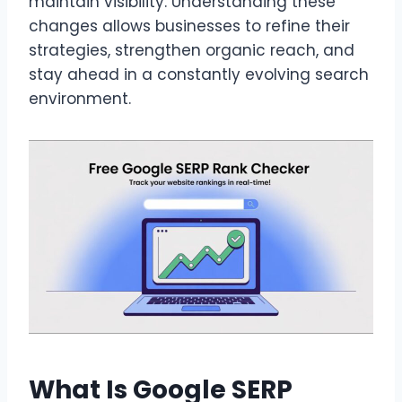
maintain visibility. Understanding these
changes allows businesses to refine their
strategies, strengthen organic reach, and
stay ahead in a constantly evolving search
environment.
What Is Google SERP