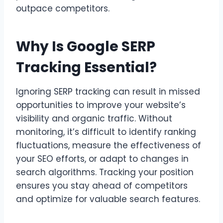
outpace competitors.
Why Is Google SERP
Tracking Essential?
Ignoring SERP tracking can result in missed
opportunities to improve your website’s
visibility and organic traffic. Without
monitoring, it’s difficult to identify ranking
fluctuations, measure the effectiveness of
your SEO efforts, or adapt to changes in
search algorithms. Tracking your position
ensures you stay ahead of competitors
and optimize for valuable search features.