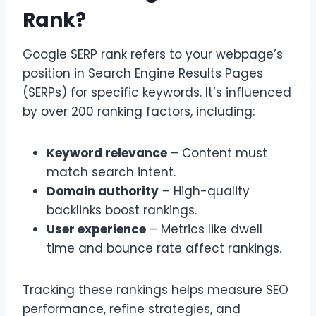
Rank?
Google SERP rank refers to your webpage’s
position in Search Engine Results Pages
(SERPs) for specific keywords. It’s influenced
by over 200 ranking factors, including:
Keyword relevance
– Content must
match search intent.
Domain authority
– High-quality
backlinks boost rankings.
User experience
– Metrics like dwell
time and bounce rate affect rankings.
Tracking these rankings helps measure SEO
performance, refine strategies, and