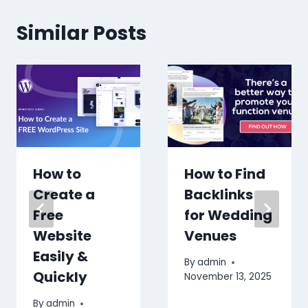
Similar Posts
How to
How to Find
Create a
Backlinks
Free
for Wedding
Website
Venues
Easily &
By
admin
Quickly
November 13, 2025
By
admin