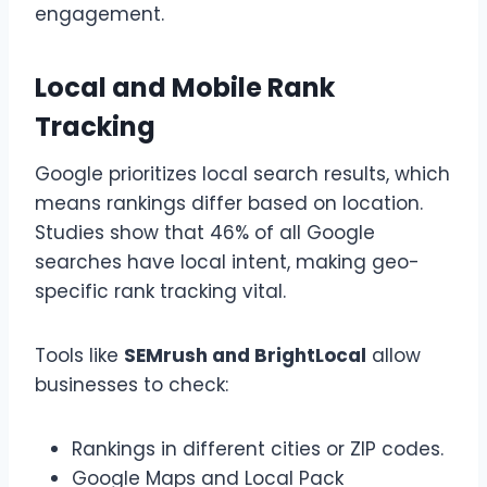
engagement.
Local and Mobile Rank
Tracking
Google prioritizes local search results, which
means rankings differ based on location.
Studies show that 46% of all Google
searches have local intent, making geo-
specific rank tracking vital.
Tools like
SEMrush and BrightLocal
allow
businesses to check:
Rankings in different cities or ZIP codes.
Google Maps and Local Pack