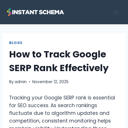
Skip
to
content
BLOGS
How to Track Google
SERP Rank Effectively
By
admin
November 12, 2025
Tracking your Google SERP rank is essential
for SEO success. As search rankings
fluctuate due to algorithm updates and
competition, consistent monitoring helps