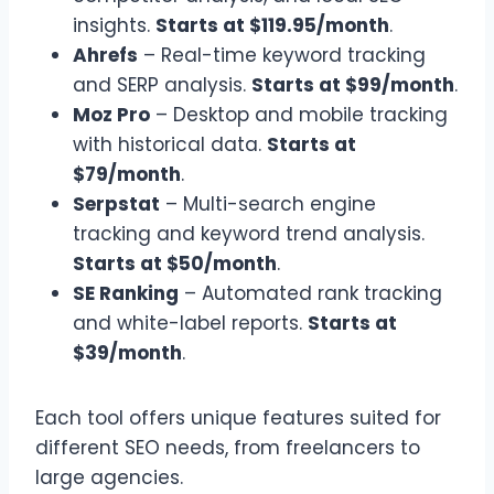
insights.
Starts at $119.95/month
.
Ahrefs
– Real-time keyword tracking
and SERP analysis.
Starts at $99/month
.
Moz Pro
– Desktop and mobile tracking
with historical data.
Starts at
$79/month
.
Serpstat
– Multi-search engine
tracking and keyword trend analysis.
Starts at $50/month
.
SE Ranking
– Automated rank tracking
and white-label reports.
Starts at
$39/month
.
Each tool offers unique features suited for
different SEO needs, from freelancers to
large agencies.