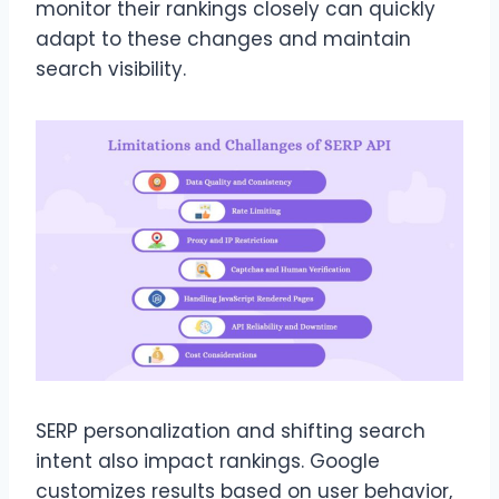
monitor their rankings closely can quickly
adapt to these changes and maintain
search visibility.
SERP personalization and shifting search
intent also impact rankings. Google
customizes results based on user behavior,