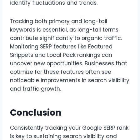
identify fluctuations and trends.
Tracking both primary and long-tail
keywords is essential, as long-tail terms
contribute significantly to organic traffic.
Monitoring SERP features like Featured
Snippets and Local Pack rankings can
uncover new opportunities. Businesses that
optimize for these features often see
noticeable improvements in search visibility
and traffic growth.
Conclusion
Consistently tracking your Google SERP rank
is key to sustaining search visibility and