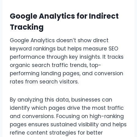
Google Analytics for Indirect
Tracking
Google Analytics doesn’t show direct
keyword rankings but helps measure SEO
performance through key insights. It tracks
organic search traffic trends, top-
performing landing pages, and conversion
rates from search visitors.
By analyzing this data, businesses can
identify which pages drive the most traffic
and conversions. Focusing on high-ranking
pages ensures sustained visibility and helps
refine content strategies for better