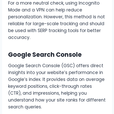
For a more neutral check, using Incognito
Mode and a VPN can help reduce
personalization. However, this method is not
reliable for large-scale tracking and should
be used with SERP tracking tools for better
accuracy.
Google Search Console
Google Search Console (GSC) offers direct
insights into your website’s performance in
Google’s index. It provides data on average
keyword positions, click-through rates
(CTR), and impressions, helping you
understand how your site ranks for different
search queries.