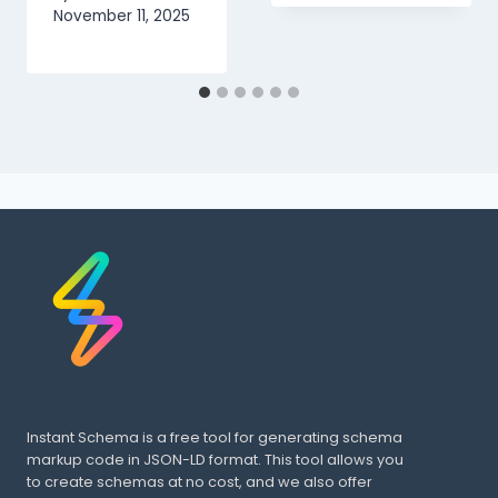
November 11, 2025
Instant Schema is a free tool for generating schema
markup code in JSON-LD format. This tool allows you
to create schemas at no cost, and we also offer