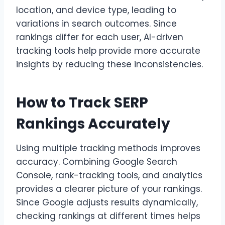
location, and device type, leading to
variations in search outcomes. Since
rankings differ for each user, AI-driven
tracking tools help provide more accurate
insights by reducing these inconsistencies.
How to Track SERP
Rankings Accurately
Using multiple tracking methods improves
accuracy. Combining Google Search
Console, rank-tracking tools, and analytics
provides a clearer picture of your rankings.
Since Google adjusts results dynamically,
checking rankings at different times helps