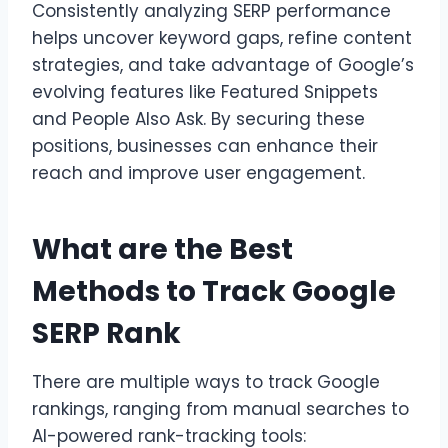
Consistently analyzing SERP performance
helps uncover keyword gaps, refine content
strategies, and take advantage of Google’s
evolving features like Featured Snippets
and People Also Ask. By securing these
positions, businesses can enhance their
reach and improve user engagement.
What are the Best
Methods to Track Google
SERP Rank
There are multiple ways to track Google
rankings, ranging from manual searches to
AI-powered rank-tracking tools: