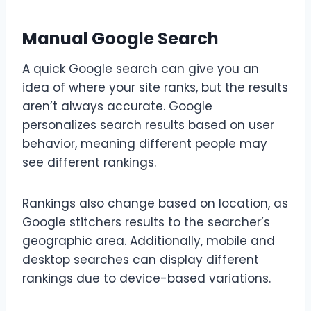
Manual Google Search
A quick Google search can give you an
idea of where your site ranks, but the results
aren’t always accurate. Google
personalizes search results based on user
behavior, meaning different people may
see different rankings.
Rankings also change based on location, as
Google stitchers results to the searcher’s
geographic area. Additionally, mobile and
desktop searches can display different
rankings due to device-based variations.