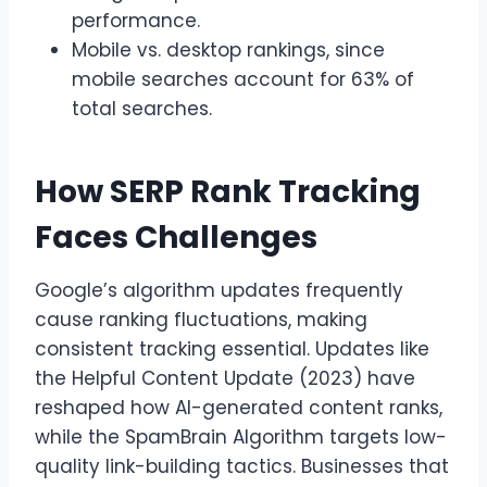
performance.
Mobile vs. desktop rankings, since
mobile searches account for 63% of
total searches.
How SERP Rank Tracking
Faces Challenges
Google’s algorithm updates frequently
cause ranking fluctuations, making
consistent tracking essential. Updates like
the Helpful Content Update (2023) have
reshaped how AI-generated content ranks,
while the SpamBrain Algorithm targets low-
quality link-building tactics. Businesses that