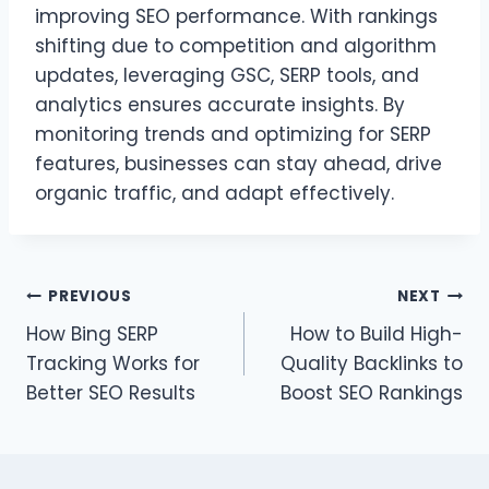
improving SEO performance. With rankings
shifting due to competition and algorithm
updates, leveraging GSC, SERP tools, and
analytics ensures accurate insights. By
monitoring trends and optimizing for SERP
features, businesses can stay ahead, drive
organic traffic, and adapt effectively.
Post
PREVIOUS
NEXT
How Bing SERP
How to Build High-
navigation
Tracking Works for
Quality Backlinks to
Better SEO Results
Boost SEO Rankings