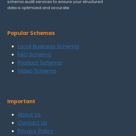
schema audit services to ensure your structured
data is optimized and accurate.
Popular Schemas
Local Business Schema
FAQ Schema
Product Schema
Video Schema
Important
About Us
Contact Us
Privacy Policy