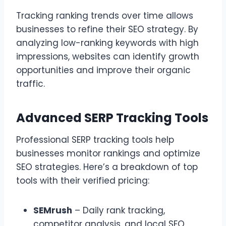
Tracking ranking trends over time allows
businesses to refine their SEO strategy. By
analyzing low-ranking keywords with high
impressions, websites can identify growth
opportunities and improve their organic
traffic.
Advanced SERP Tracking Tools
Professional SERP tracking tools help
businesses monitor rankings and optimize
SEO strategies. Here’s a breakdown of top
tools with their verified pricing:
SEMrush
– Daily rank tracking,
competitor analysis, and local SEO