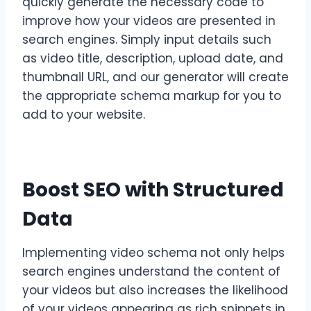
quickly generate the necessary code to
improve how your videos are presented in
search engines. Simply input details such
as video title, description, upload date, and
thumbnail URL, and our generator will create
the appropriate schema markup for you to
add to your website.
Boost SEO with Structured
Data
Implementing video schema not only helps
search engines understand the content of
your videos but also increases the likelihood
of your videos appearing as rich snippets in