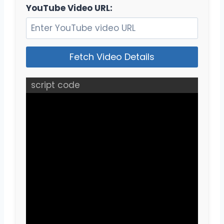
YouTube Video URL:
Fetch Video Details
script code