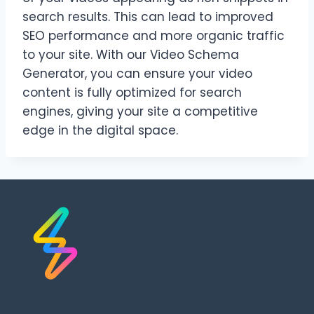
search results. This can lead to improved
SEO performance and more organic traffic
to your site. With our Video Schema
Generator, you can ensure your video
content is fully optimized for search
engines, giving your site a competitive
edge in the digital space.