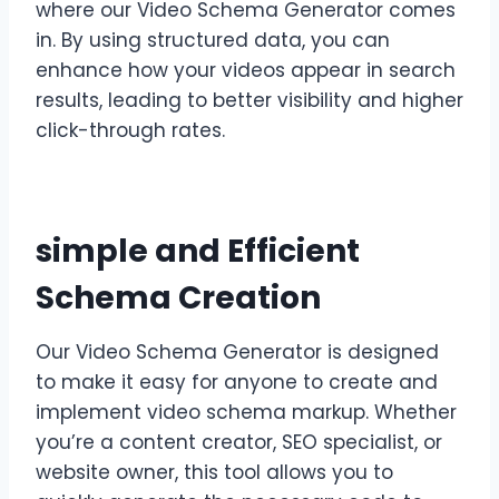
where our Video Schema Generator comes
in. By using structured data, you can
enhance how your videos appear in search
results, leading to better visibility and higher
click-through rates.
simple and Efficient
Schema Creation
Our Video Schema Generator is designed
to make it easy for anyone to create and
implement video schema markup. Whether
you’re a content creator, SEO specialist, or
website owner, this tool allows you to