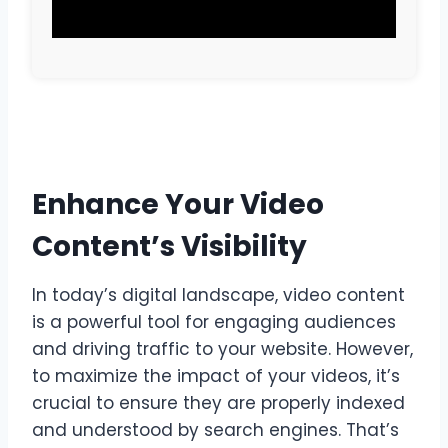
Enhance Your Video
Content’s Visibility
In today’s digital landscape, video content
is a powerful tool for engaging audiences
and driving traffic to your website. However,
to maximize the impact of your videos, it’s
crucial to ensure they are properly indexed
and understood by search engines. That’s