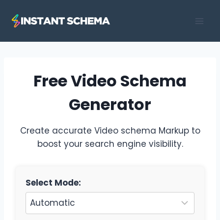
Skip
to
content
Free Video Schema
Generator
Create accurate Video schema Markup to
boost your search engine visibility.
Select Mode: