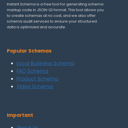
Instant Schema is a free tool for generating schema
markup code in JSON-LD format. This tool allows you
to create schemas at no cost, and we also offer
schema audit services to ensure your structured
data is optimized and accurate.
Popular Schemas
Local Business Schema
FAQ Schema
Product Schema
Video Schema
Important
About Us