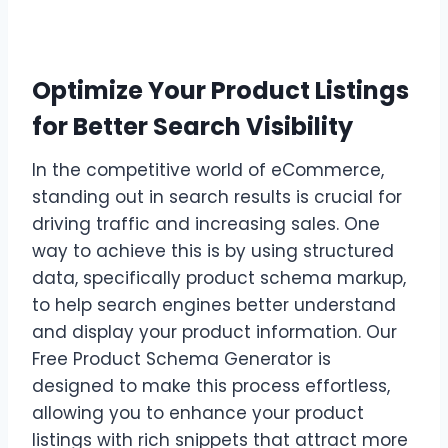
Optimize Your Product Listings
for Better Search Visibility
In the competitive world of eCommerce,
standing out in search results is crucial for
driving traffic and increasing sales. One
way to achieve this is by using structured
data, specifically product schema markup,
to help search engines better understand
and display your product information. Our
Free Product Schema Generator is
designed to make this process effortless,
allowing you to enhance your product
listings with rich snippets that attract more