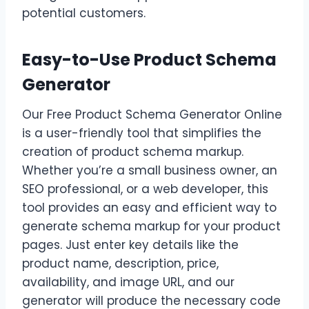
potential customers.
Easy-to-Use Product Schema
Generator
Our Free Product Schema Generator Online
is a user-friendly tool that simplifies the
creation of product schema markup.
Whether you’re a small business owner, an
SEO professional, or a web developer, this
tool provides an easy and efficient way to
generate schema markup for your product
pages. Just enter key details like the
product name, description, price,
availability, and image URL, and our
generator will produce the necessary code