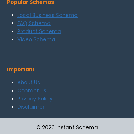
Popular Schemas
Local Business Schema
FAQ Schema
Product Schema
Video Schema
Important
About Us
Contact Us
Privacy Policy
Disclaimer
© 2026 Instant Schema