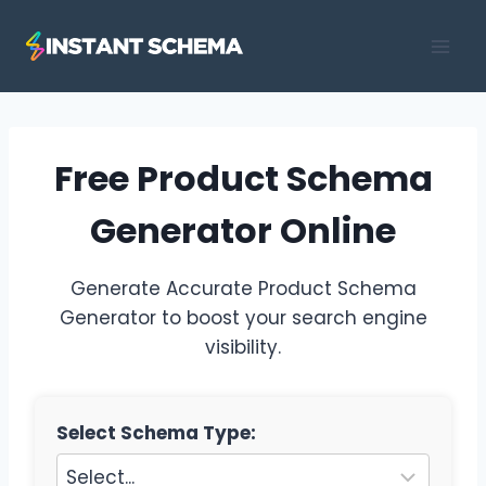
Skip
to
content
Free Product Schema
Generator Online
Generate Accurate Product Schema
Generator to boost your search engine
visibility.
Select Schema Type: