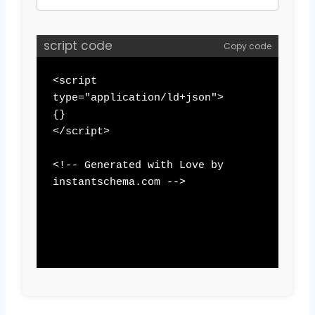
script code
Copy code
<script 
type="application/ld+json">

{}

</script>

<!-- Generated with Love by 
instantschema.com -->