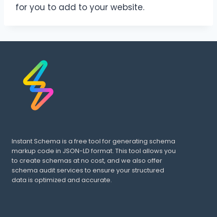
for you to add to your website.
Instant Schema is a free tool for generating schema
markup code in JSON-LD format. This tool allows you
to create schemas at no cost, and we also offer
schema audit services to ensure your structured
data is optimized and accurate.