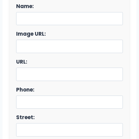
Name:
Image URL:
URL:
Phone:
Street: