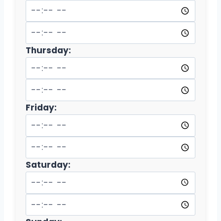
Thursday:
Friday:
Saturday: