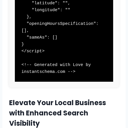
    "latitude": "",

    "longitude": ""

  },

  "openingHoursSpecification": 
[],

  "sameAs": []

}

</script>

<!-- Generated with Love by 
instantschema.com -->
Elevate Your Local Business
with Enhanced Search
Visibility