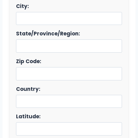
City:
State/Province/Region:
Zip Code:
Country:
Latitude: