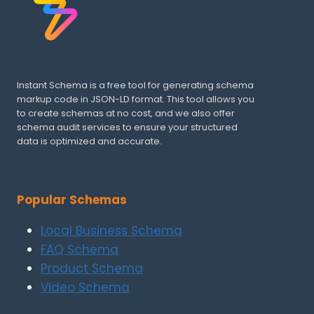
Instant Schema is a free tool for generating schema
markup code in JSON-LD format. This tool allows you
to create schemas at no cost, and we also offer
schema audit services to ensure your structured
data is optimized and accurate.
Popular Schemas
Local Business Schema
FAQ Schema
Product Schema
Video Schema