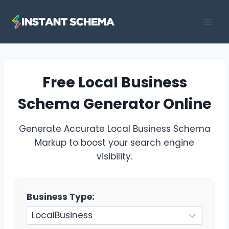
Skip
to
content
Free Local Business
Schema Generator Online
Generate Accurate Local Business Schema
Markup to boost your search engine
visibility.
Business Type: