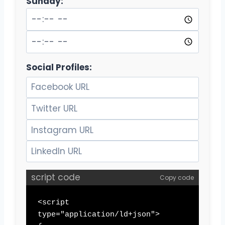
Sunday:
Social Profiles:
script code
Copy code
<script 
type="application/ld+json">
