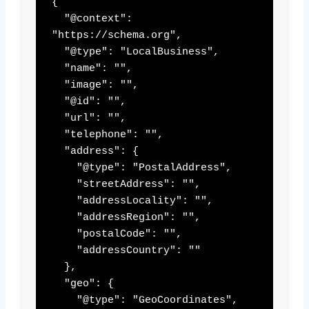
{

  "@context": 
"https://schema.org",

  "@type": "LocalBusiness",

  "name": "",

  "image": "",

  "@id": "",

  "url": "",

  "telephone": "",

  "address": {

    "@type": "PostalAddress",

    "streetAddress": "",

    "addressLocality": "",

    "addressRegion": "",

    "postalCode": "",

    "addressCountry": ""

  },

  "geo": {

    "@type": "GeoCoordinates",
