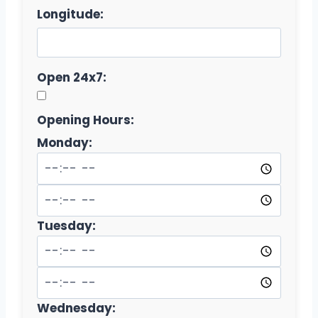
Longitude:
Open 24x7:
Opening Hours:
Monday:
Tuesday:
Wednesday: