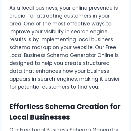
As a local business, your online presence is
crucial for attracting customers in your
area. One of the most effective ways to
improve your visibility in search engine
results is by implementing local business
schema markup on your website. Our Free
Local Business Schema Generator Online is
designed to help you create structured
data that enhances how your business
appears in search engines, making it easier
for potential customers to find you.
Effortless Schema Creation for
Local Businesses
Our Free Local Business Schema Generator