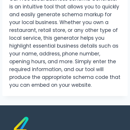
is an intuitive tool that allows you to quickly
and easily generate schema markup for
your local business. Whether you own a
restaurant, retail store, or any other type of
local service, this generator helps you
highlight essential business details such as
your name, address, phone number,
opening hours, and more. Simply enter the
required information, and our tool will
produce the appropriate schema code that
you can embed on your website.