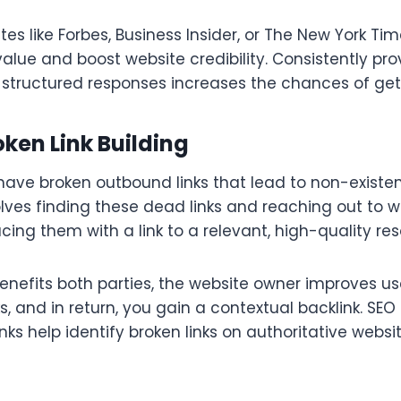
ites like Forbes, Business Insider, or The New York Ti
value and boost website credibility. Consistently pro
l-structured responses increases the chances of get
ken Link Building
have broken outbound links that lead to non-existe
volves finding these dead links and reaching out to 
cing them with a link to a relevant, high-quality res
enefits both parties, the website owner improves us
ks, and in return, you gain a contextual backlink. SEO 
ks help identify broken links on authoritative websi