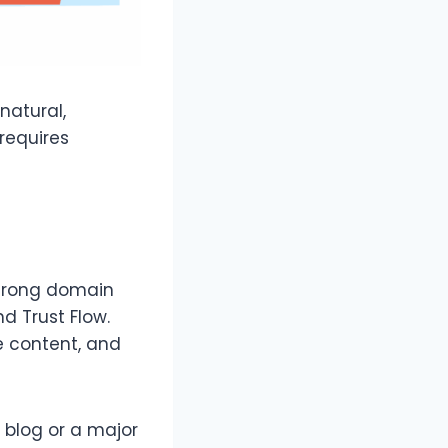
 natural,
 requires
strong domain
d Trust Flow.
he content, and
 blog or a major