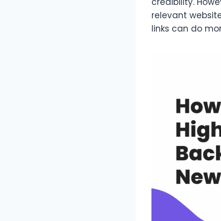
credibility. Howe
relevant websit
links can do mo