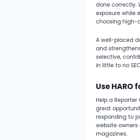
done correctly. 
exposure while e
choosing high-a
A well-placed do
and strengthens
selective, contr
in little to no SE
Use HARO fo
Help a Reporter 
great opportuni
responding to jo
website owners c
magazines.