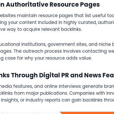
on Authoritative Resource Pages
bsites maintain resource pages that list useful too
ing your content included in highly curated, author
tive way to acquire relevant backlinks.
ucational institutions, government sites, and niche 
ages. The outreach process involves contacting w
ng case for why your resource adds value.
nks Through Digital PR and News Fea
 media features, and online interviews generate br
cklinks from major publications. Companies with inn
 insights, or industry reports can gain backlinks thro