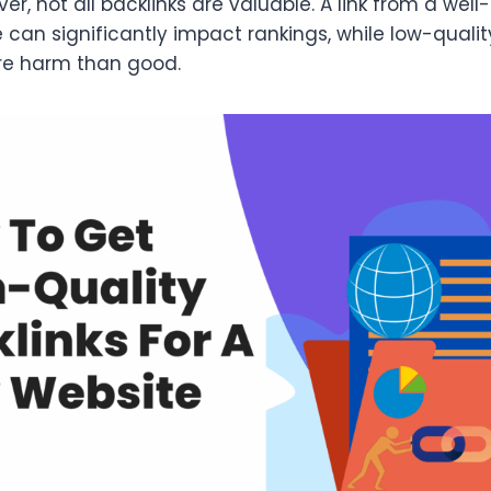
ver, not all backlinks are valuable. A link from a well
e can significantly impact rankings, while low-qual
re harm than good.