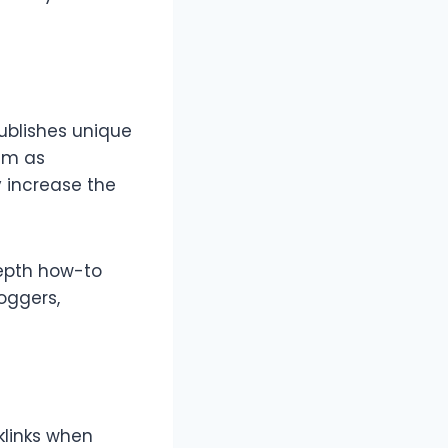
publishes unique
hem as
y increase the
depth how-to
loggers,
klinks when