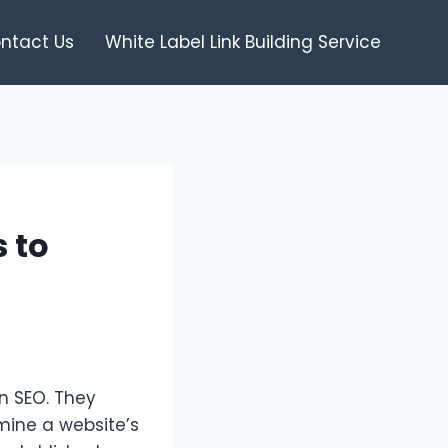
ntact Us
White Label Link Building Service
 to
in SEO. They
rmine a website’s