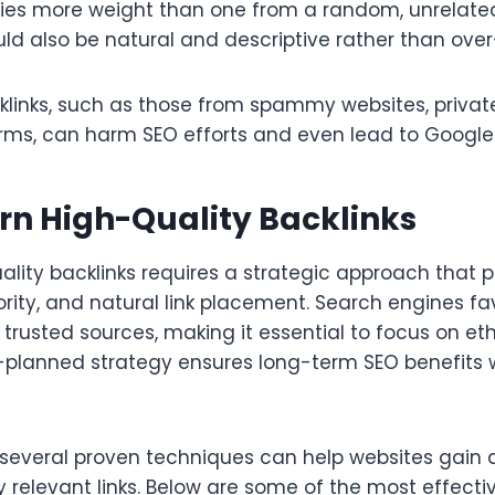
ries more weight than one from a random, unrelated
ld also be natural and descriptive rather than ove
klinks, such as those from spammy websites, privat
farms, can harm SEO efforts and even lead to Google
rn High-Quality Backlinks
ality backlinks requires a strategic approach that pr
rity, and natural link placement. Search engines fa
rusted sources, making it essential to focus on eth
-planned strategy ensures long-term SEO benefits w
 several proven techniques can help websites gain 
 relevant links. Below are some of the most effecti