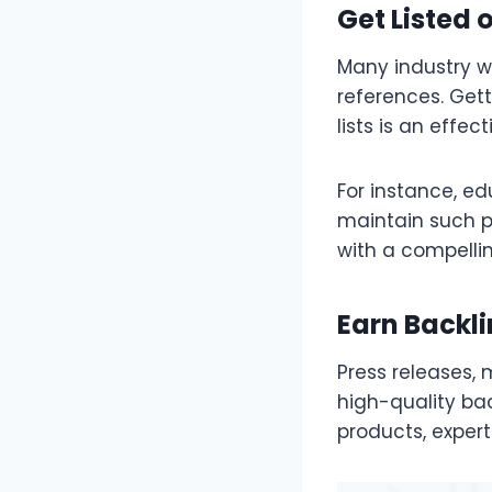
Get Listed 
Many industry we
references. Gett
lists is an effec
For instance, ed
maintain such p
with a compelli
Earn Backli
Press releases,
high-quality ba
products, expert