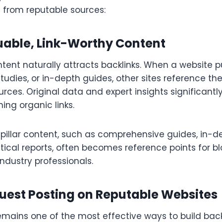
s from reputable sources:
uable, Link-Worthy Content
tent naturally attracts backlinks. When a website 
tudies, or in-depth guides, other sites reference t
urces. Original data and expert insights significantl
ning organic links.
 pillar content, such as comprehensive guides, in-
tistical reports, often becomes reference points for b
 industry professionals.
uest Posting on Reputable Websites
emains one of the most effective ways to build bac