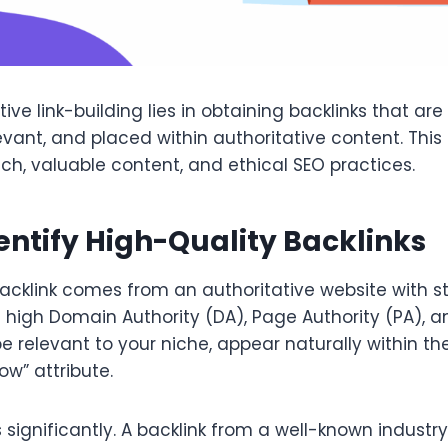
ive link-building lies in obtaining backlinks that are
evant, and placed within authoritative content. This
ch, valuable content, and ethical SEO practices.
entify High-Quality Backlinks
backlink comes from an authoritative website with 
 high Domain Authority (DA), Page Authority (PA), an
be relevant to your niche, appear naturally within t
ow” attribute.
significantly. A backlink from a well-known industry