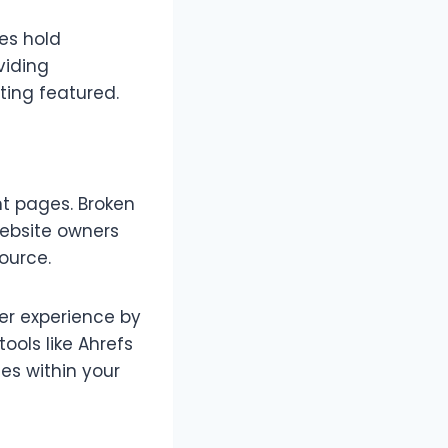
mes hold
viding
ting featured.
nt pages. Broken
website owners
ource.
er experience by
tools like Ahrefs
tes within your