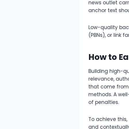
news outlet car
anchor text shou
Low-quality bac
(PBNs), or link 
How to Ea
Building high-qu
relevance, autho
that come from t
methods. A well
of penalties.
To achieve this,
and contextually