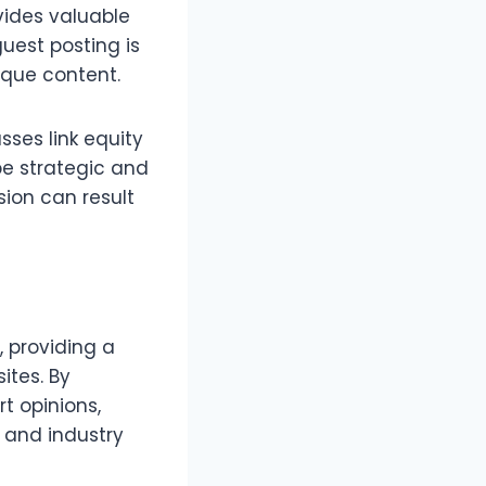
ovides valuable
uest posting is
ique content.
sses link equity
be strategic and
sion can result
, providing a
ites. By
rt opinions,
 and industry