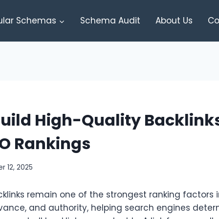
ular Schemas
Schema Audit
About Us
Co
uild High-Quality Backlinks
EO Rankings
 12, 2025
klinks remain one of the strongest ranking factors 
levance, and authority, helping search engines dete