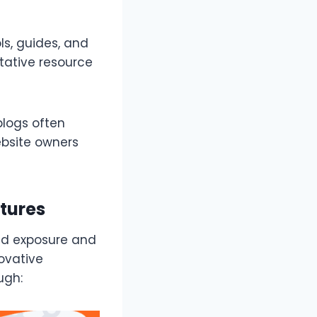
ls, guides, and
itative resource
blogs often
ebsite owners
tures
and exposure and
ovative
ugh: