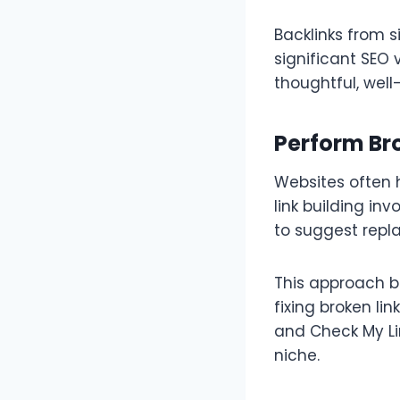
Backlinks from s
significant SEO 
thoughtful, wel
Perform Bro
Websites often 
link building in
to suggest repla
This approach b
fixing broken lin
and Check My Lin
niche.