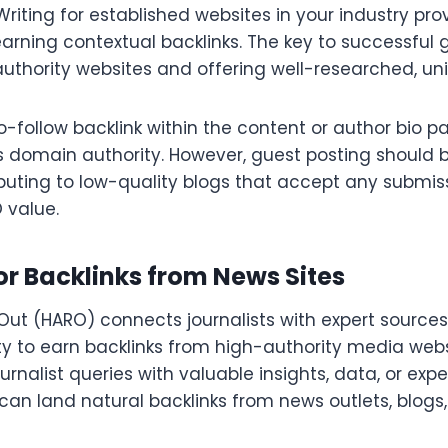
Writing for established websites in your industry pr
arning contextual backlinks. The key to successful g
uthority websites and offering well-researched, un
-follow backlink within the content or author bio pa
 domain authority. However, guest posting should 
ibuting to low-quality blogs that accept any submis
O value.
r Backlinks from News Sites
Out (HARO) connects journalists with expert sources
ty to earn backlinks from high-authority media webs
urnalist queries with valuable insights, data, or expe
an land natural backlinks from news outlets, blogs,