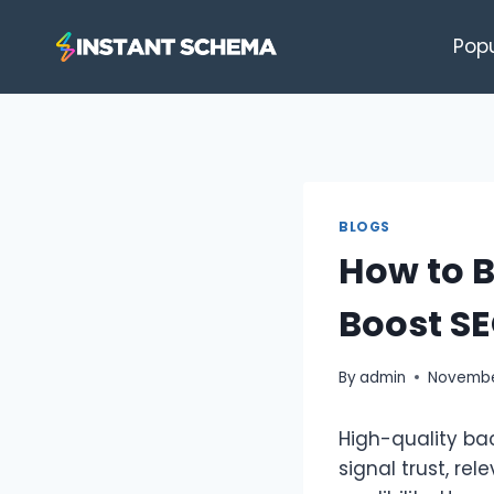
Skip
to
Pop
content
BLOGS
How to B
Boost S
By
admin
November
High-quality bac
signal trust, re