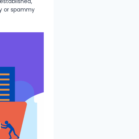
-established,
ity or spammy