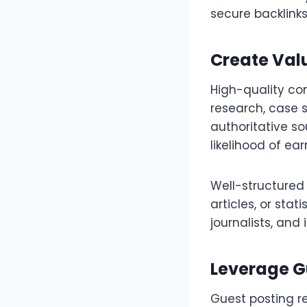
secure backlink
Create Val
High-quality con
research, case s
authoritative so
likelihood of ear
Well-structured
articles, or sta
journalists, and
Leverage G
Guest posting r