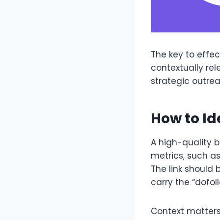
The key to effect
contextually rel
strategic outrea
How to Id
A high-quality 
metrics, such as
The link should 
carry the “dofoll
Context matters 