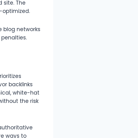
 site. The
r-optimized.
e blog networks
 penalties.
ioritizes
vor backlinks
ical, white-hat
ithout the risk
authoritative
ve ways to