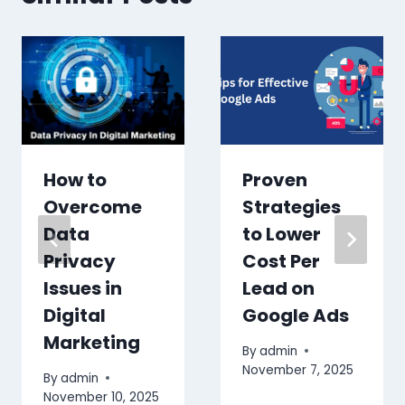
How to
Proven
Overcome
Strategies
Data
to Lower
Privacy
Cost Per
Issues in
Lead on
Digital
Google Ads
Marketing
By
admin
November 7, 2025
By
admin
November 10, 2025