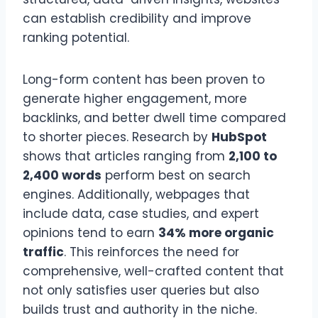
can establish credibility and improve
ranking potential.
Long-form content has been proven to
generate higher engagement, more
backlinks, and better dwell time compared
to shorter pieces. Research by
HubSpot
shows that articles ranging from
2,100 to
2,400 words
perform best on search
engines. Additionally, webpages that
include data, case studies, and expert
opinions tend to earn
34% more organic
traffic
. This reinforces the need for
comprehensive, well-crafted content that
not only satisfies user queries but also
builds trust and authority in the niche.