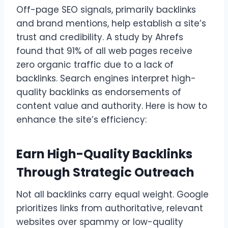
Off-page SEO signals, primarily backlinks
and brand mentions, help establish a site’s
trust and credibility. A study by Ahrefs
found that 91% of all web pages receive
zero organic traffic due to a lack of
backlinks. Search engines interpret high-
quality backlinks as endorsements of
content value and authority. Here is how to
enhance the site’s efficiency:
Earn High-Quality Backlinks
Through Strategic Outreach
Not all backlinks carry equal weight. Google
prioritizes links from authoritative, relevant
websites over spammy or low-quality