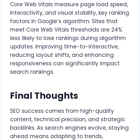
Core Web Vitals measure page load speed,
interactivity, and visual stability, key ranking
factors in Google’s algorithm. Sites that
meet Core Web Vitals thresholds are 24%
less likely to lose rankings during algorithm
updates. Improving time-to-interactive,
reducing layout shifts, and enhancing
responsiveness can significantly impact
search rankings.
Final Thoughts
SEO success comes from high-quality
content, technical precision, and strategic
backlinks. As search engines evolve, staying
ahead means adapting to trends,