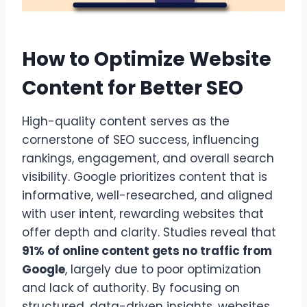
How to Optimize Website
Content for Better SEO
High-quality content serves as the
cornerstone of SEO success, influencing
rankings, engagement, and overall search
visibility. Google prioritizes content that is
informative, well-researched, and aligned
with user intent, rewarding websites that
offer depth and clarity. Studies reveal that
91% of online content gets no traffic from
Google
, largely due to poor optimization
and lack of authority. By focusing on
structured, data-driven insights, websites