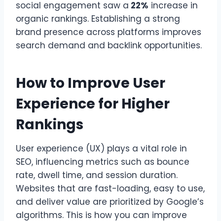
social engagement saw a
22%
increase in
organic rankings. Establishing a strong
brand presence across platforms improves
search demand and backlink opportunities.
How to Improve User
Experience for Higher
Rankings
User experience (UX) plays a vital role in
SEO, influencing metrics such as bounce
rate, dwell time, and session duration.
Websites that are fast-loading, easy to use,
and deliver value are prioritized by Google’s
algorithms. This is how you can improve