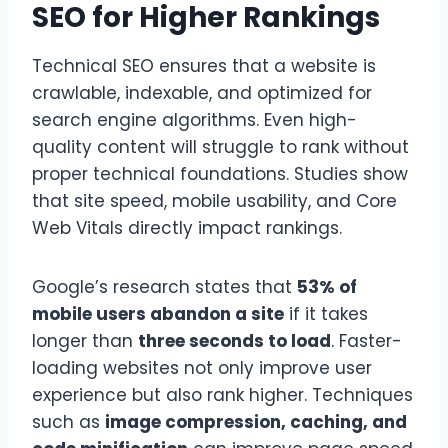
SEO for Higher Rankings
Technical SEO ensures that a website is
crawlable, indexable, and optimized for
search engine algorithms. Even high-
quality content will struggle to rank without
proper technical foundations. Studies show
that site speed, mobile usability, and Core
Web Vitals directly impact rankings.
Google’s research states that
53% of
mobile users abandon a site
if it takes
longer than
three seconds to load
. Faster-
loading websites not only improve user
experience but also rank higher. Techniques
such as
image compression, caching, and