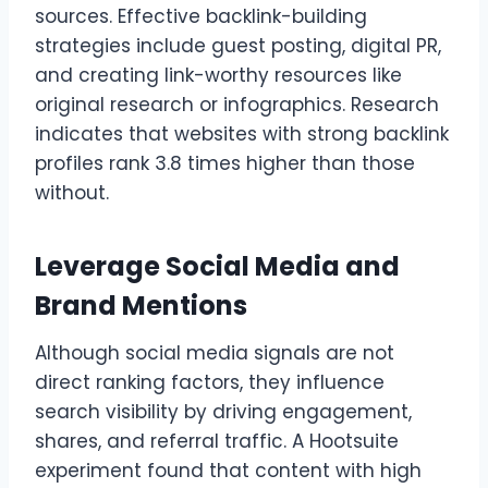
sources. Effective backlink-building
strategies include guest posting, digital PR,
and creating link-worthy resources like
original research or infographics. Research
indicates that websites with strong backlink
profiles rank 3.8 times higher than those
without.
Leverage Social Media and
Brand Mentions
Although social media signals are not
direct ranking factors, they influence
search visibility by driving engagement,
shares, and referral traffic. A Hootsuite
experiment found that content with high