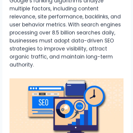
Google’s ranking algorithms analyze
multiple factors, including content
relevance, site performance, backlinks, and
user behavior metrics. With search engines
processing over 8.5 billion searches daily,
businesses must adopt data-driven SEO
strategies to improve visibility, attract
organic traffic, and maintain long-term
authority.