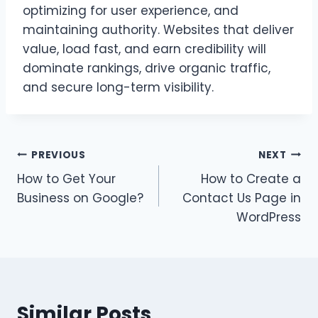
optimizing for user experience, and
maintaining authority. Websites that deliver
value, load fast, and earn credibility will
dominate rankings, drive organic traffic,
and secure long-term visibility.
Post
PREVIOUS
NEXT
How to Get Your
How to Create a
navigation
Business on Google?
Contact Us Page in
WordPress
Similar Posts