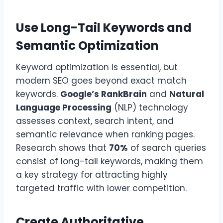
Use Long-Tail Keywords and
Semantic Optimization
Keyword optimization is essential, but
modern SEO goes beyond exact match
keywords.
Google’s RankBrain
and
Natural
Language Processing
(NLP) technology
assesses context, search intent, and
semantic relevance when ranking pages.
Research shows that
70%
of search queries
consist of long-tail keywords, making them
a key strategy for attracting highly
targeted traffic with lower competition.
Create Authoritative,