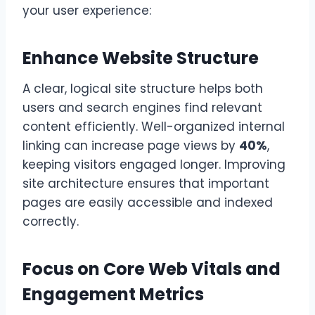
your user experience:
Enhance Website Structure
A clear, logical site structure helps both
users and search engines find relevant
content efficiently. Well-organized internal
linking can increase page views by
40%
,
keeping visitors engaged longer. Improving
site architecture ensures that important
pages are easily accessible and indexed
correctly.
Focus on Core Web Vitals and
Engagement Metrics