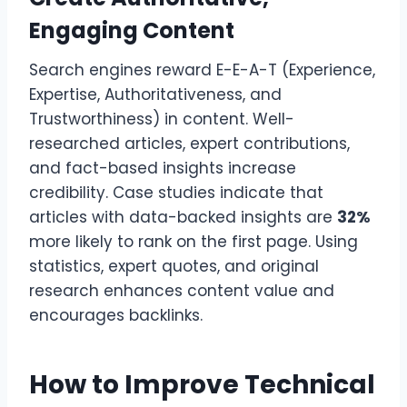
Engaging Content
Search engines reward E-E-A-T (Experience,
Expertise, Authoritativeness, and
Trustworthiness) in content. Well-
researched articles, expert contributions,
and fact-based insights increase
credibility. Case studies indicate that
articles with data-backed insights are
32%
more likely to rank on the first page. Using
statistics, expert quotes, and original
research enhances content value and
encourages backlinks.
How to Improve Technical