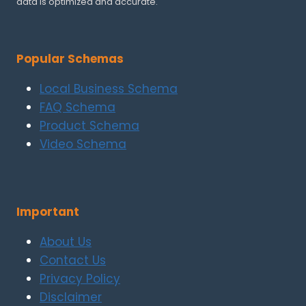
data is optimized and accurate.
Popular Schemas
Local Business Schema
FAQ Schema
Product Schema
Video Schema
Important
About Us
Contact Us
Privacy Policy
Disclaimer