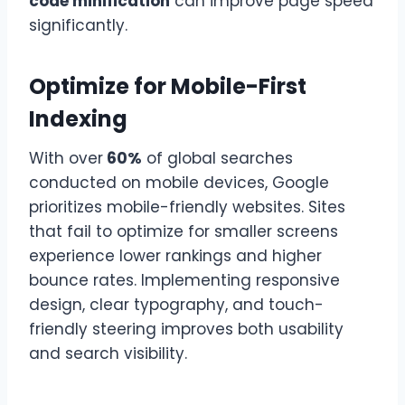
code minification
can improve page speed
significantly.
Optimize for Mobile-First
Indexing
With over
60%
of global searches
conducted on mobile devices, Google
prioritizes mobile-friendly websites. Sites
that fail to optimize for smaller screens
experience lower rankings and higher
bounce rates. Implementing responsive
design, clear typography, and touch-
friendly steering improves both usability
and search visibility.