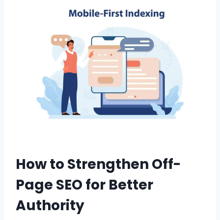
How to Strengthen Off-
Page SEO for Better
Authority