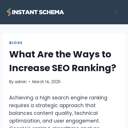
Skip
to
content
BLOGS
What Are the Ways to
Increase SEO Ranking?
By
admin
March 14, 2025
Achieving a high search engine ranking
requires a strategic approach that
balances content quality, technical
optimization, and user engagement.