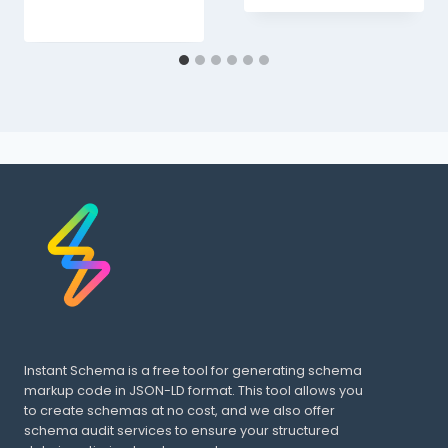
Instant Schema is a free tool for generating schema
markup code in JSON-LD format. This tool allows you
to create schemas at no cost, and we also offer
schema audit services to ensure your structured